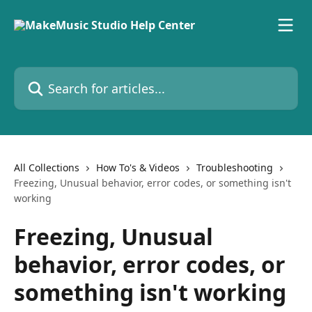
Skip to main content
Search for articles...
All Collections
How To's & Videos
Troubleshooting
Freezing, Unusual behavior, error codes, or something isn't
working
Freezing, Unusual
behavior, error codes, or
something isn't working