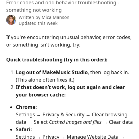
Error codes and odd behavior troubleshooting -
something not working
Written by
Mica Manson
Updated this week
If you're encountering unusual behavior, error codes, 
or something isn't working, try:
Quick troubleshooting (try in this order):
Log out of MakeMusic Studio
, then log back in.
(This alone often fixes it.)
If that doesn’t work, log out again and clear 
your browser cache:
Chrome:
Settings → Privacy & Security → Clear browsing 
data → Select 
Cached images and files
 → Clear data
Safari:
Settings → Privacy → Manage Website Data → 