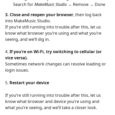
Search for 
MakeMusic Studio
 → Remove → Done
3. Close and reopen your browser
, then log back 
into MakeMusic Studio.
If you’re still running into trouble after this, let us 
know what browser you’re using and what you’re 
seeing, and we’ll dig in.
4. 
If you’re on Wi-Fi, try switching to cellular (or 
vice versa).
Sometimes network changes can resolve loading or 
login issues.
5. 
Restart your device
If you’re still running into trouble after this, let us 
know what browser and device you’re using and 
what you’re seeing, and we’ll take a closer look.