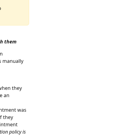
o 
th them
n 
s manually 
 when they 
e an 
ointment was 
f they 
ointment 
ion policy is 