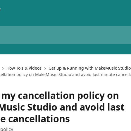
How To's & Videos
Get up & Running with MakeMusic Studio
ellation policy on MakeMusic Studio and avoid last minute cancell
 my cancellation policy on
usic Studio and avoid last
e cancellations
 policy