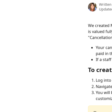
Written
Updated
We created M
is valued fu
"Cancellation
Your can
paid in t
If a sta
To crea
Log into
Navigate
You will
customiz