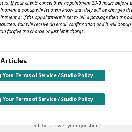
urs. If your clients cancel their appointment 23-0 hours before t
intment a popup will let them know that they will be charged the 
intment or if the appointment is set to bill a package then the b
educted. You will receive an email confirmation and it will popup 
an forgive the charge or just let it charge.
Articles​
 Your Terms of Service / Studio Policy
 Your Terms of Service / Studio Policy
Did this answer your question?