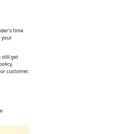
der’s time 
 your 
till get 
olicy.
our customer.
e 