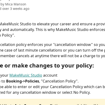
 by
Mica Manson
 over 3 weeks ago
akeMusic Studio to elevate your career and ensure a provi
lly and automatically. This is why MakeMusic Studio enforces
 Policy".
cellation policy enforces your "cancellation window" so you s
he case of last minute cancellations or you can turn off the p
ff member cancels at anytime there will not be a charge to y
te or make changes to your policy:
 your 
MakeMusic Studio
 account
 to 
Booking->Policies
, "Cancellation Policy".
 be able to enter or edit your Cancellation Policy which can b
ed for any cancellation window or select No Policy.