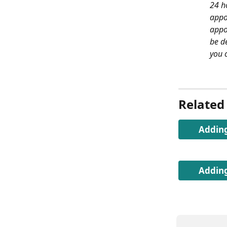
24 ho
appo
appo
be d
you c
Related 
Adding
Adding