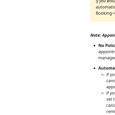
If you woul
automatic
Booking->
Note: Appoi
No Poli
appointm
managed
Automat
if yo
canc
appo
if yo
set 
canc
remi