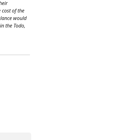
heir 
cost of the 
alance would 
in the Todo, 