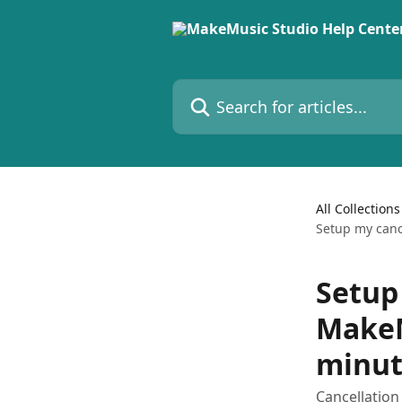
Skip to main content
Search for articles...
All Collections
Setup my canc
Setup
MakeM
minut
Cancellation