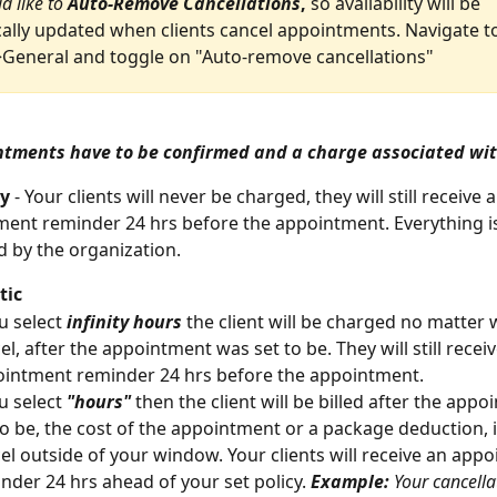
d like to 
Auto-Remove Cancellations
, 
so availability will be 
ally updated when clients cancel appointments. Navigate t
General and toggle on "Auto-remove cancellations"
ntments have to be confirmed and a charge associated wi
cy
 - Your clients will never be charged, they will still receive a
ent reminder 24 hrs before the appointment. Everything i
 by the organization.
ic 
u select 
infinity hours
 the client will be charged no matter
el, after the appointment was set to be. They will still receiv
intment reminder 24 hrs before the appointment.
u select 
"hours"
 then the client will be billed after the app
to be, the cost of the appointment or a package deduction, i
el outside of your window. Your clients will receive an app
nder 24 hrs ahead of your set policy. 
Example:
 Your cancellat